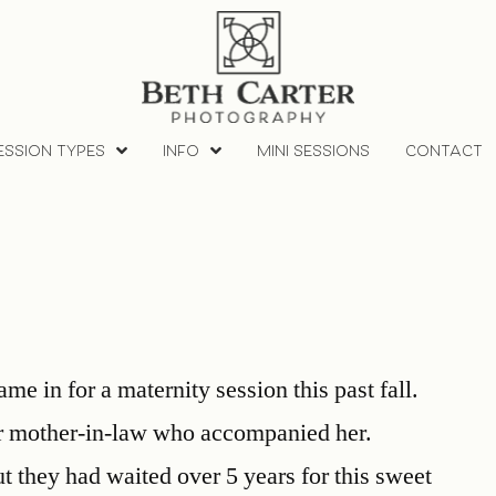
ESSION TYPES
INFO
MINI SESSIONS
CONTACT
e in for a maternity session this past fall.
er mother-in-law who accompanied her.
t they had waited over 5 years for this sweet