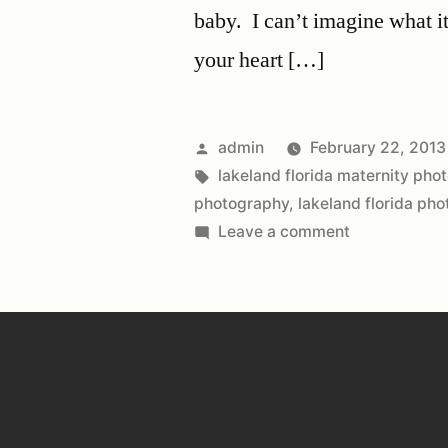
baby. I can’t imagine what it
your heart […]
admin
February 22, 2013
lakeland florida maternity pho
photography
,
lakeland florida ph
Leave a comment