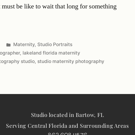
 must be like to wait that long for something
Maternity
,
Studio Portraits
tographer
,
lakeland florida maternity
otography studio
,
studio maternity photography
Studio located in Bartow, FL
Serving Central Florida and Surrounding Areas
863.698.4576