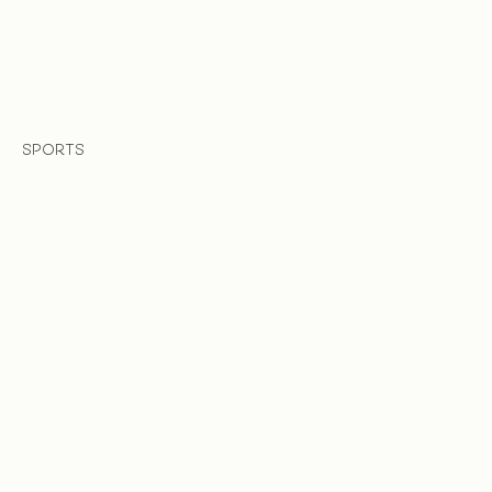
SPORTS