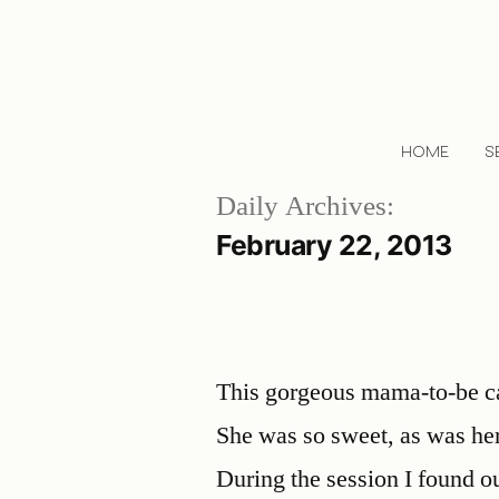
HOME
S
Daily Archives:
February 22, 2013
This gorgeous mama-to-be cam
She was so sweet, as was h
During the session I found ou