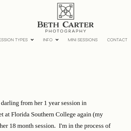
ESSION TYPES
INFO
MINI SESSIONS
CONTACT
 darling from her 1 year session in
 at Florida Southern College again (my
 her 18 month session. I'm in the process of