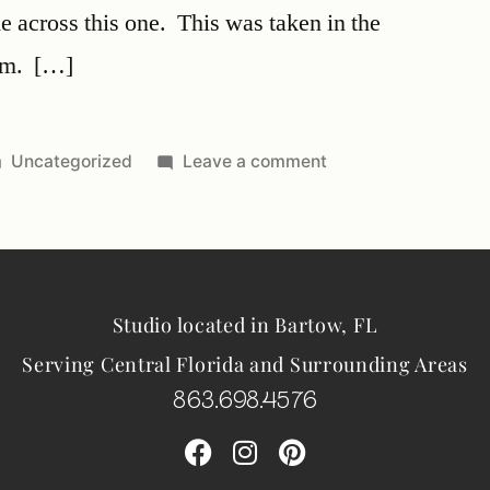
 across this one. This was taken in the
om. […]
Uncategorized
Leave a comment
Studio located in Bartow, FL
Serving Central Florida and Surrounding Areas
863.698.4576