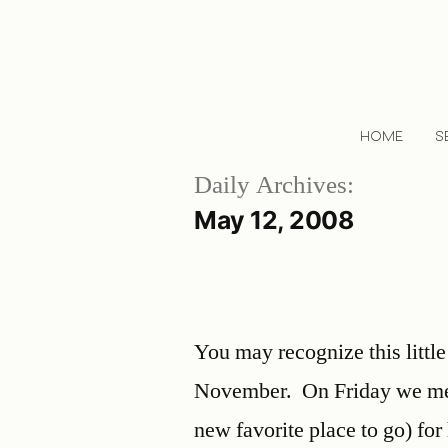
HOME
S
Daily Archives:
May 12, 2008
You may recognize this little
November. On Friday we met
new favorite place to go) for