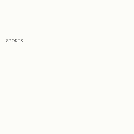
SPORTS