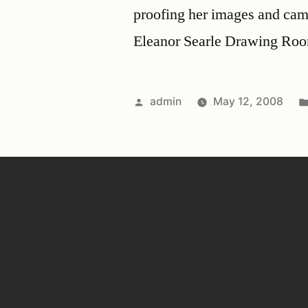
proofing her images and came
Eleanor Searle Drawing Ro
admin
May 12, 2008