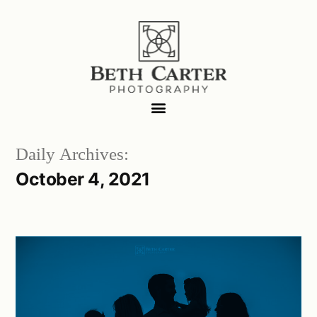
Daily Archives:
October 4, 2021