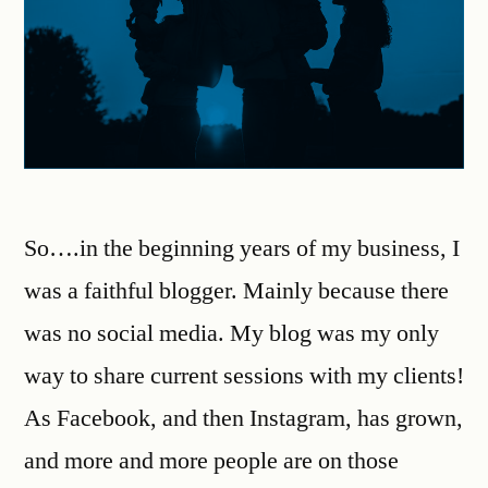
So….in the beginning years of my business, I
was a faithful blogger. Mainly because there
was no social media. My blog was my only
way to share current sessions with my clients!
As Facebook, and then Instagram, has grown,
and more and more people are on those