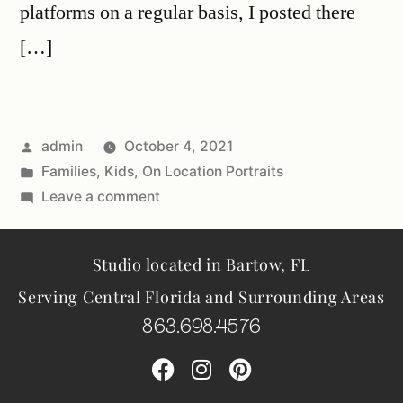
platforms on a regular basis, I posted there
[…]
admin
October 4, 2021
Families
,
Kids
,
On Location Portraits
Leave a comment
Studio located in Bartow, FL
Serving Central Florida and Surrounding Areas
863.698.4576