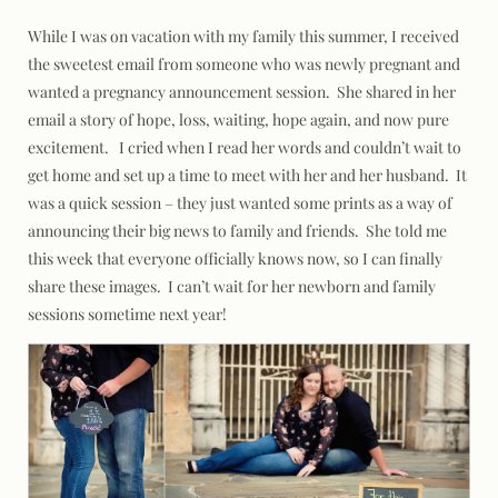
While I was on vacation with my family this summer, I received
the sweetest email from someone who was newly pregnant and
wanted a pregnancy announcement session. She shared in her
email a story of hope, loss, waiting, hope again, and now pure
excitement. I cried when I read her words and couldn’t wait to
get home and set up a time to meet with her and her husband. It
was a quick session – they just wanted some prints as a way of
announcing their big news to family and friends. She told me
this week that everyone officially knows now, so I can finally
share these images. I can’t wait for her newborn and family
sessions sometime next year!