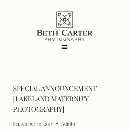
SPECIAL ANNOUNCEMENT
[LAKELAND MATERNITY
PHOTOGRAPHY]
September 30, 2015
Admin