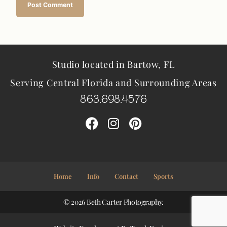
Studio located in Bartow, FL
Serving Central Florida and Surrounding Areas
863.698.4576
Home
Info
Contact
Sports
© 2026 Beth Carter Photography.