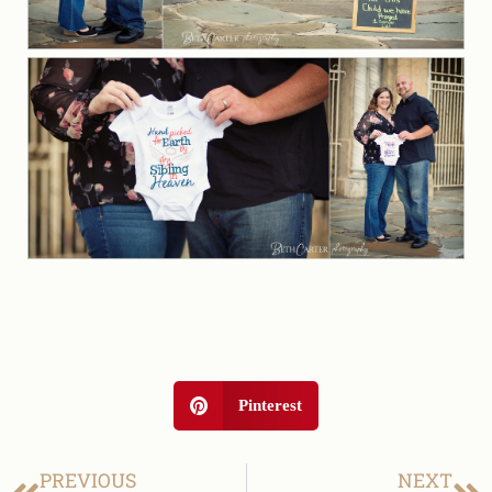
Pinterest
PREVIOUS
NEXT