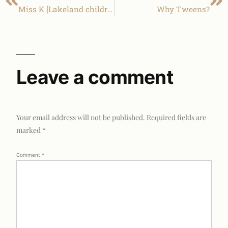
Miss K [Lakeland children photography]
Why Tweens?
Leave a comment
Your email address will not be published.
Required fields are
marked
*
Comment
*