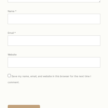
Name
*
Email
*
Website
Save my name, email, and website in this browser for the next time I
comment.