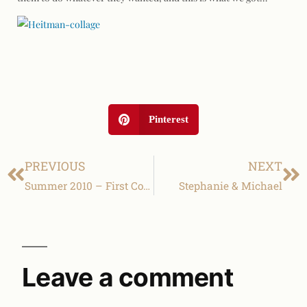
Pinterest
PREVIOUS
NEXT
Summer 2010 – First Communion
Stephanie & Michael
Leave a comment