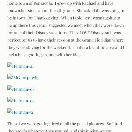
home town of Pensacola. I grew up with Rachael and have
known her since about the 4th grade. She asked if I was going to
be in town for Thanksgiving. When I told her I wasn't going to
be up there this year, I suggested we meet when they were down
for one of their Disney vacations. They LOVE Disney, so it was
perfect for us to have their session at the Grand Floridian where
they were staying for the weekend. That is a beautiful area and I
had a blast goofing around with her kids.
These two were getting tired of all the posed pictures. So I told
them to do whatever they wanted, and this is what we got…