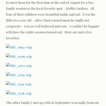
to meet them for the first time at the end of August for a fun
family session at the local favorite spot – Hollis Gardens. All
four of their children were beautiful inside and out. Even the
little two year old – after I had warned mom he might not
cooperate – was so well behaved and cute. I couldn't be happier
with how the entire session turned out. Here are just a few
favorites:
The other family I met up with in September is actually from my