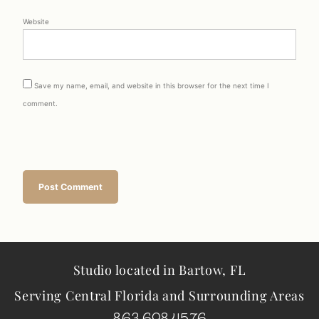
Website
Save my name, email, and website in this browser for the next time I
comment.
Studio located in Bartow, FL
Serving Central Florida and Surrounding Areas
863.698.4576