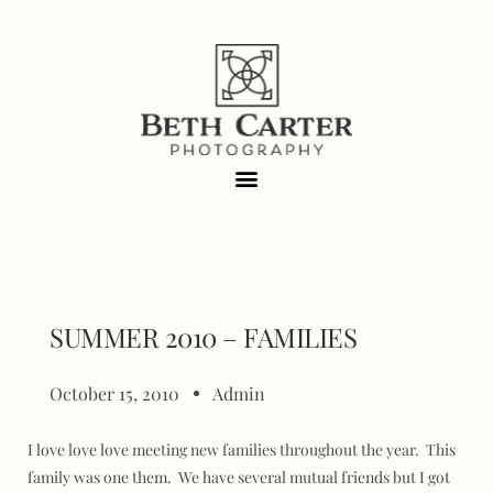
SUMMER 2010 – FAMILIES
October 15, 2010
Admin
I love love love meeting new families throughout the year. This
family was one them. We have several mutual friends but I got