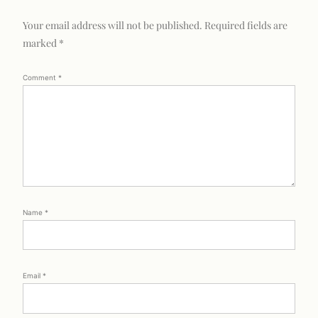
Your email address will not be published.
Required fields are
marked
*
Comment
*
Name
*
Email
*