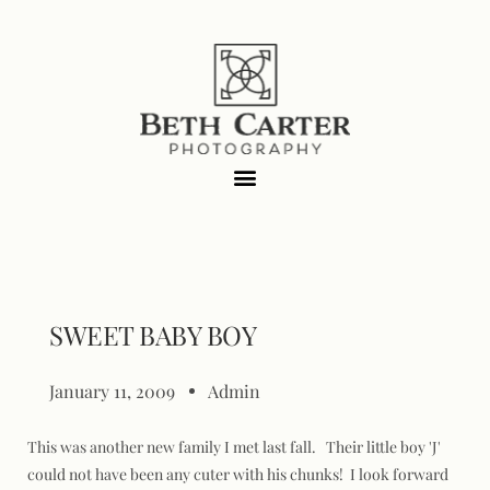
SWEET BABY BOY
January 11, 2009
Admin
This was another new family I met last fall. Their little boy 'J'
could not have been any cuter with his chunks! I look forward