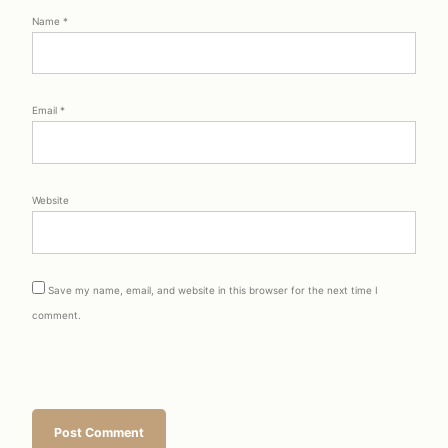
Name
*
Email
*
Website
Save my name, email, and website in this browser for the next time I
comment.