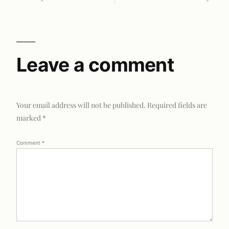
Leave a comment
Your email address will not be published.
Required fields are
marked
*
Comment
*