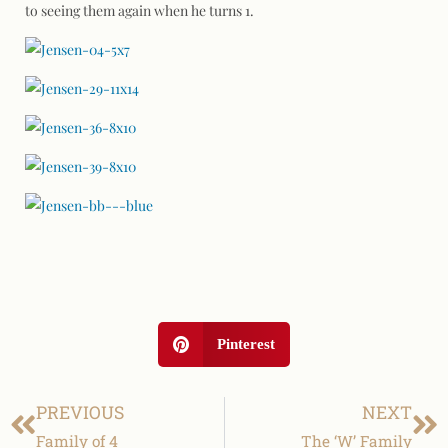
to seeing them again when he turns 1.
Pinterest
PREVIOUS
NEXT
Family of 4
The ‘W’ Family