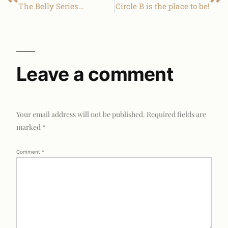
The Belly Series…
Circle B is the place to be!
Leave a comment
Your email address will not be published.
Required fields are
marked
*
Comment
*