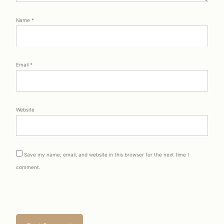
Name
*
Email
*
Website
Save my name, email, and website in this browser for the next time I
comment.