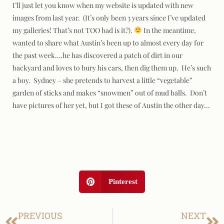
I’ll just let you know when my website is updated with new
images from last year. (It’s only been 3 years since I’ve updated
my galleries! That’s not TOO bad is it?).
In the meantime,
wanted to share what Austin’s been up to almost every day for
the past week….he has discovered a patch of dirt in our
backyard and loves to bury his cars, then dig them up. He’s such
a boy. Sydney – she pretends to harvest a little “vegetable”
garden of sticks and makes “snowmen” out of mud balls. Don’t
have pictures of her yet, but I got these of Austin the other day…
Pinterest
PREVIOUS
NEXT