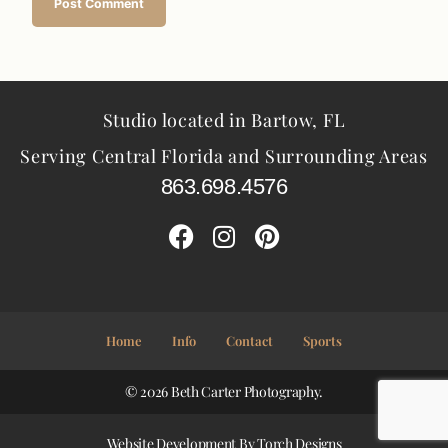
Studio located in Bartow, FL
Serving Central Florida and Surrounding Areas
863.698.4576
Home
Info
Contact
Sports
© 2026 Beth Carter Photography.
Website Development By
Torch Designs