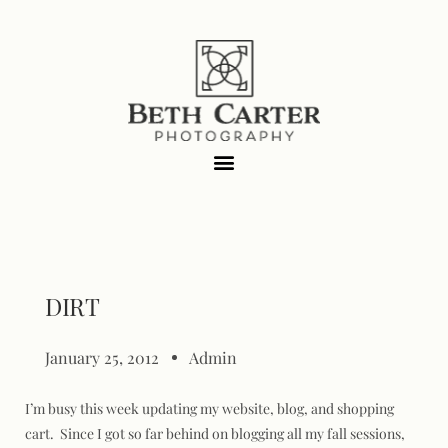
DIRT
January 25, 2012
Admin
I’m busy this week updating my website, blog, and shopping
cart. Since I got so far behind on blogging all my fall sessions,