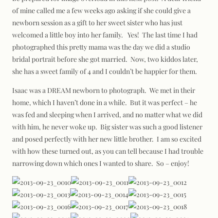
of mine called me a few weeks ago asking if she could give a
newborn session as a gift to her sweet sister who has just
welcomed a little boy into her family. Yes! The last time I had
photographed this pretty mama was the day we did a studio
bridal portrait before she got married. Now, two kiddos later,
she has a sweet family of 4 and I couldn’t be happier for them.
Isaac was a DREAM newborn to photograph. We met in their
home, which I haven’t done in a while. But it was perfect – he
was fed and sleeping when I arrived, and no matter what we did
with him, he never woke up. Big sister was such a good listener
and posed perfectly with her new little brother. I am so excited
with how these turned out, as you can tell because I had trouble
narrowing down which ones I wanted to share. So – enjoy!