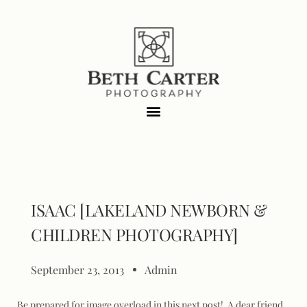
ISAAC [LAKELAND NEWBORN &
CHILDREN PHOTOGRAPHY]
September 23, 2013
Admin
Be prepared for image overload in this next post! A dear friend