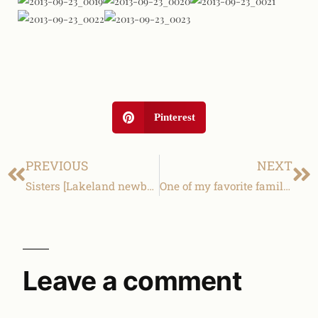
Pinterest
PREVIOUS
NEXT
Sisters [Lakeland newborn & family photography]
One of my favorite families! [Lakeland family & children photography]
Leave a comment