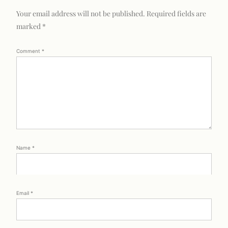
Your email address will not be published.
Required fields are
marked
*
Comment
*
Name
*
Email
*