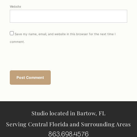
Website
Save my name, email, and website in this browser for the next time I
comment.
Studio located in Bartow, FL
Serving Central Florida and Surrounding Areas
863.698.4576