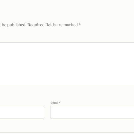
t be published.
Required fields are marked
*
Email
*