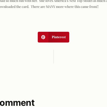
 I had so much fun with her. She loves America's Next Top Model as much a
I downloaded the card. There are MANY more where this came from!!
Pinterest
 comment