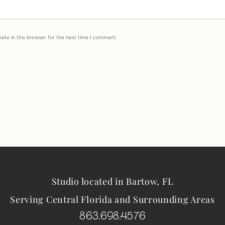
ite in this browser for the next time I comment.
Studio located in Bartow, FL
Serving Central Florida and Surrounding Areas
863.698.4576