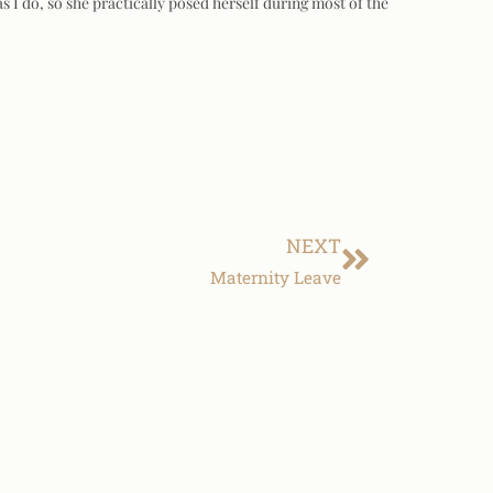
s I do, so she practically posed herself during most of the
NEXT
Maternity Leave