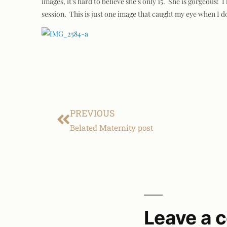
images, it's hard to believe she's only 15. She is gorgeous!
session. This is just one image that caught my eye when 
PREVIOUS
Belated Maternity post
Leave a