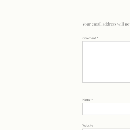
Your email address will no
Comment
*
Name
*
Website