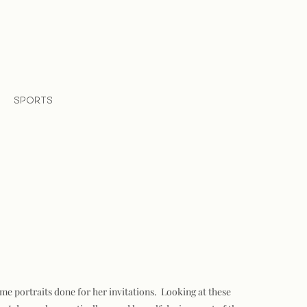
SPORTS
me portraits done for her invitations. Looking at these