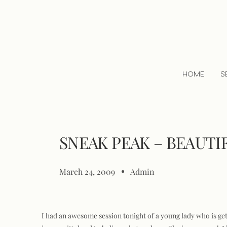
HOME
S
SNEAK PEAK – BEAUTI
March 24, 2009
Admin
I had an awesome session tonight of a young lady who is get