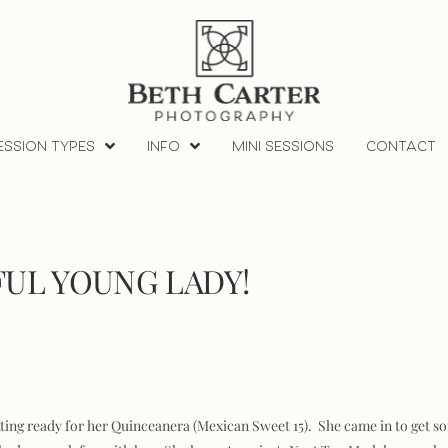
ESSION TYPES
INFO
MINI SESSIONS
CONTACT
FUL YOUNG LADY!
ting ready for her Quinceanera (Mexican Sweet 15). She came in to get so