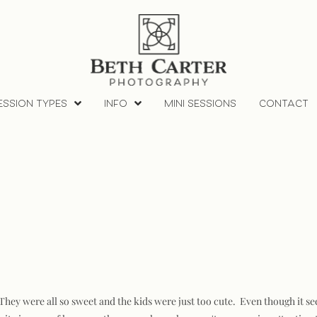
ESSION TYPES
INFO
MINI SESSIONS
CONTACT
hey were all so sweet and the kids were just too cute. Even though it seeme