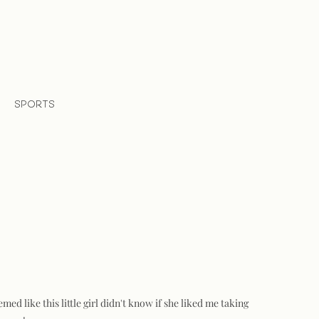
SPORTS
d like this little girl didn't know if she liked me taking