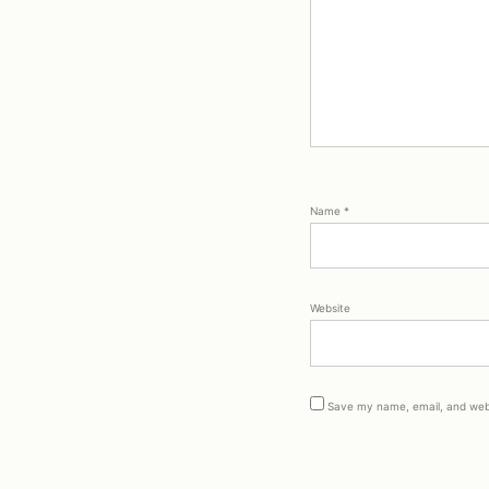
Name
*
Website
Save my name, email, and webs