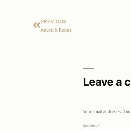
PREVIOUS
Aaron & Renee
Leave a
Your email address will no
Comment
*