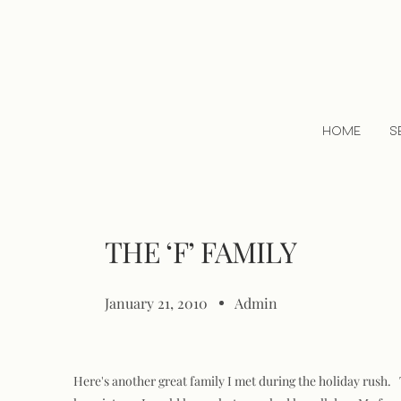
HOME
S
THE ‘F’ FAMILY
January 21, 2010
Admin
Here's another great family I met during the holiday rush. T