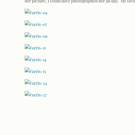
her picture, I could have photographed her all day. My fav