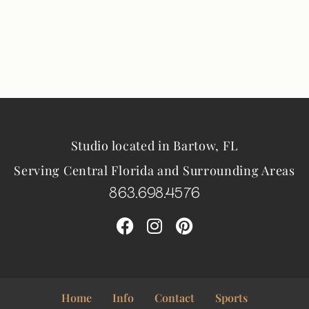
Studio located in Bartow, FL
Serving Central Florida and Surrounding Areas
863.698.4576
Home
Info
Contact
Sports