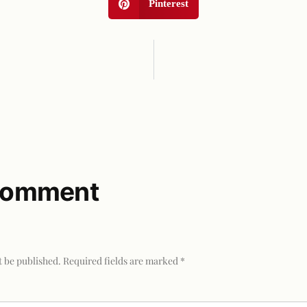
Pinterest
 comment
t be published.
Required fields are marked
*