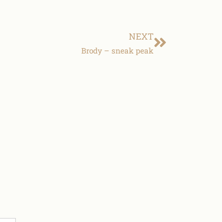
NEXT
Brody – sneak peak