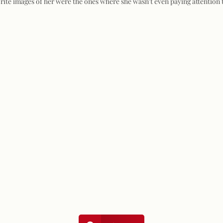
orite images of her were the ones where she wasn't even paying attention 