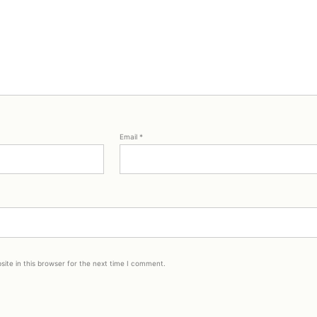
Email
*
ite in this browser for the next time I comment.