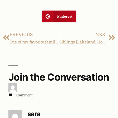
Pinterest
PREVIOUS
NEXT
One of my favorite families! [Lakeland family & children photography]
Siblings [Lakeland, Homeland family and children photography]
Join the Conversation
1 Comment
sara