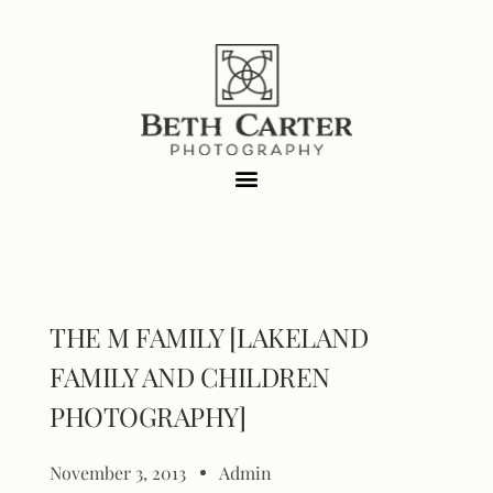
THE M FAMILY [LAKELAND
FAMILY AND CHILDREN
PHOTOGRAPHY]
November 3, 2013
Admin