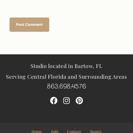
Studio located in Bartow, FL
Serving Central Florida and Surrounding Areas
863.698.4576
Home
Info
Contact
Sports