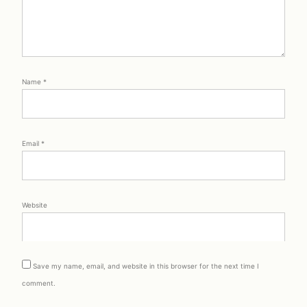
Name
*
Email
*
Website
Save my name, email, and website in this browser for the next time I
comment.