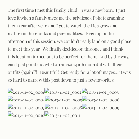
The first time I met this family, child #3 was a newborn. I just
love it when a family gives me the privilege of photographing
them year after year, and I get to watch the kids grow and
mature in their looks and personalities. Even up to the
afternoon of this session, we couldn’t really land on a good place
to meet this year. We finally decided on this one, and I think
this location turned out to be perfect for them. And by the way,
can I just point out what an amazing job mom did with their
outfits (again)?! Beautiful! Get ready for a lot of images….it was
so hard to narrow this post down to just a few favorites.