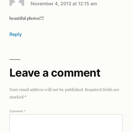
November 4, 2013 at 12:15 am
beautiful photos!!!!
Reply
Leave a comment
Your email address will not be published.
Required fields are
marked
*
Comment
*