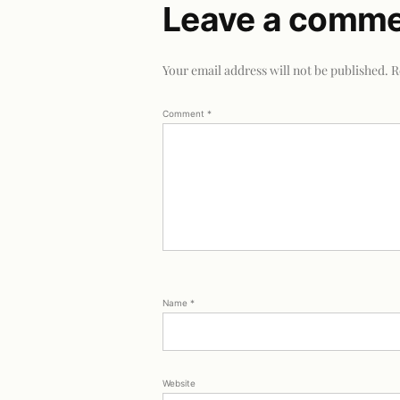
Leave a comm
Your email address will not be published.
R
Comment
*
Name
*
Website