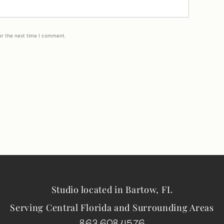
or the next time I comment.
Studio located in Bartow, FL
Serving Central Florida and Surrounding Areas
863.698.4576