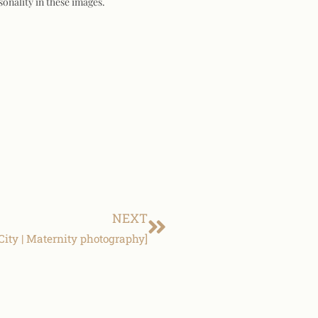
rsonality in these images.
NEXT
City | Maternity photography]