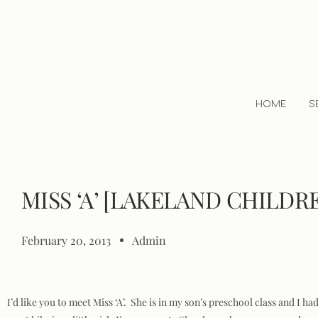
HOME
S
MISS ‘A’ [LAKELAND CHILD
February 20, 2013
Admin
I’d like you to meet Miss ‘A’. She is in my son’s preschool class and I 