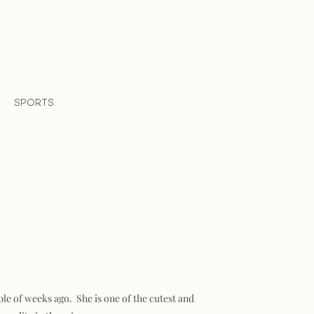
SPORTS
ple of weeks ago. She is one of the cutest and