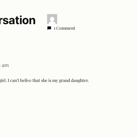
rsation
1 Comment
8 am
girl. I can’t belive that she is my grand daughter.