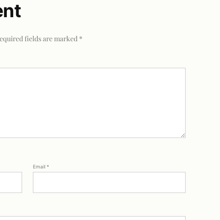
ent
equired fields are marked
*
Email
*