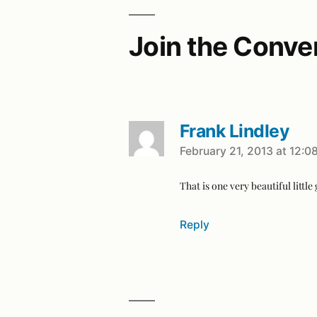
Join the Conve
Frank Lindley
February 21, 2013 at 12:0
That is one very beautiful little 
Reply