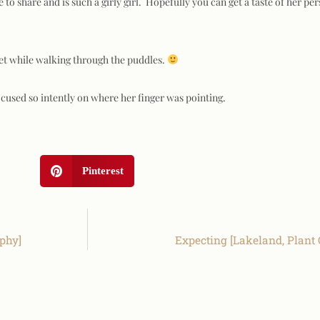
e to share and is such a girly girl. Hopefully you can get a taste of her pe
wet while walking through the puddles.
cused so intently on where her finger was pointing.
Pinterest
aphy]
Expecting [Lakeland, Plant 