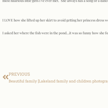
most hilarious little girls I’ve ever met. She always has a song or a danc
I LOVE how she lifted up her skirt to avoid getting her princess dress 
I asked her where the fish were in the pond…it was so funny how she fo
PREVIOUS
Beautiful family [Lakeland family and children photogr