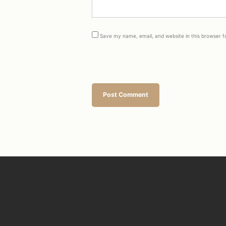
Save my name, email, and website in this browser f