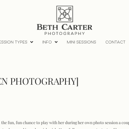
ESSION TYPES
INFO
MINI SESSIONS
CONTACT
REN PHOTOGRAPHY]
had the fun, fun chance to play with her during her own photo session a cou