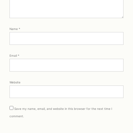
Name
*
Email
*
Website
Save my name, email, and website in this browser for the next time I
comment.