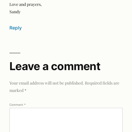
Love and prayers,
Sandy
Reply
Leave a comment
Your email address will not be published.
Required fields are
marked
*
Comment
*