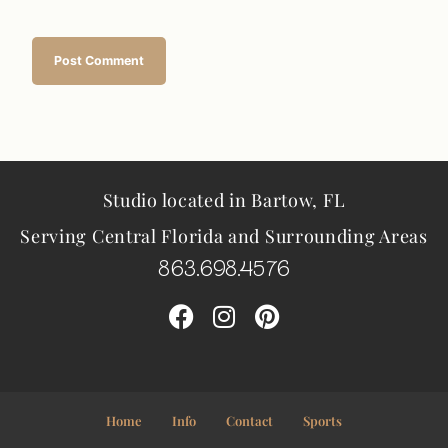
Studio located in Bartow, FL
Serving Central Florida and Surrounding Areas
863.698.4576
Home
Info
Contact
Sports