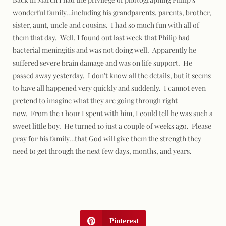
wonderful family…including his grandparents, parents, brother,
sister, aunt, uncle and cousins. I had so much fun with all of
them that day. Well, I found out last week that Philip had
bacterial meningitis and was not doing well. Apparently he
suffered severe brain damage and was on life support. He
passed away yesterday. I don't know all the details, but it seems
to have all happened very quickly and suddenly. I cannot even
pretend to imagine what they are going through right
now. From the 1 hour I spent with him, I could tell he was such a
sweet little boy. He turned 10 just a couple of weeks ago. Please
pray for his family…that God will give them the strength they
need to get through the next few days, months, and years.
Pinterest