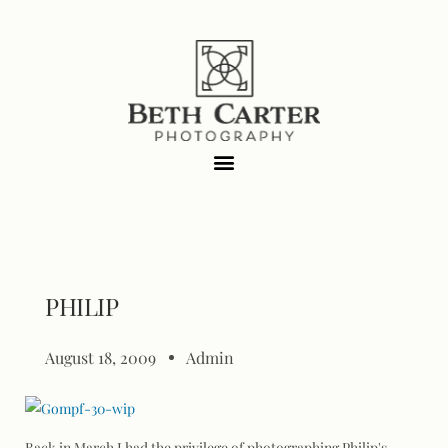
PHILIP
August 18, 2009
Admin
Back in March I had the privilege of photographing Philip's