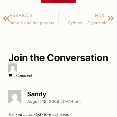
PREVIOUS
NEXT
Baby A and her parents
Sydney – 3 years old
Join the Conversation
1 Comment
Sandy
August 18, 2009 at 9:14 pm
May you all feel God’s love and peace.