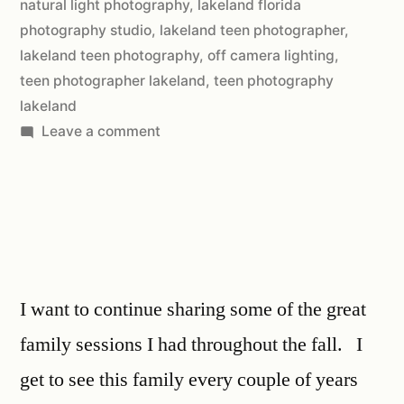
natural light photography
,
lakeland florida
photography studio
,
lakeland teen photographer
,
lakeland teen photography
,
off camera lighting
,
teen photographer lakeland
,
teen photography
lakeland
Leave a comment
I want to continue sharing some of the great
family sessions I had throughout the fall. I
get to see this family every couple of years