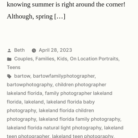
knowing summer is right around the corner!
Although, spring […]
Beth
April 28, 2023
Couples
,
Families
,
Kids
,
On Location Portraits
,
Teens
bartow
,
bartowfamilyphotographer
,
bartowphotography
,
children photographer
lakeland florida
,
family photographer lakeland
florida
,
lakeland
,
lakeland florida baby
photography
,
lakeland florida children
photography
,
lakeland florida family photography
,
lakeland florida natural light photography
,
lakeland
teen photographer
,
lakeland teen photography
,