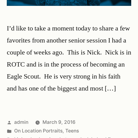
I’d like to take a moment today to share a few
favorites from another senior session I had a
couple of weeks ago. This is Nick. Nick is in
ROTC and is in the process of becoming an
Eagle Scout. He is very strong in his faith
and has one of the biggest and most […]
admin
March 9, 2016
On Location Portraits
,
Teens