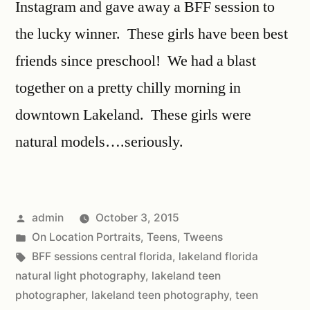
Instagram and gave away a BFF session to
the lucky winner. These girls have been best
friends since preschool! We had a blast
together on a pretty chilly morning in
downtown Lakeland. These girls were
natural models….seriously.
admin
October 3, 2015
On Location Portraits
,
Teens
,
Tweens
BFF sessions central florida
,
lakeland florida
natural light photography
,
lakeland teen
photographer
,
lakeland teen photography
,
teen