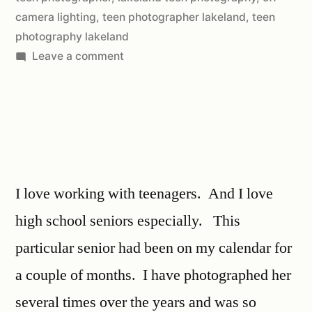
camera lighting
,
teen photographer lakeland
,
teen
photography lakeland
Leave a comment
I love working with teenagers. And I love
high school seniors especially. This
particular senior had been on my calendar for
a couple of months. I have photographed her
several times over the years and was so