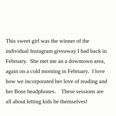
This sweet girl was the winner of the
individual Instagram giveaway I had back in
February. She met me an a downtown area,
again on a cold morning in February. I love
how we incorporated her love of reading and
her Bose headphones. These sessions are
all about letting kids be themselves!