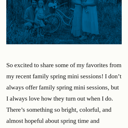
So excited to share some of my favorites from
my recent family spring mini sessions! I don’t
always offer family spring mini sessions, but
I always love how they turn out when I do.
There’s something so bright, colorful, and
almost hopeful about spring time and