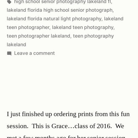
high school senior photography lakeland fl
,
lakeland florida high school senior photograph
,
lakeland florida natural light photography
,
lakeland
teen photographer
,
lakeland teen photography
,
teen photographer lakeland
,
teen photography
lakeland
Leave a comment
I just finished up ordering prints from this fun
session. This is Grace…class of 2016. We
met a few months ago for her senior session