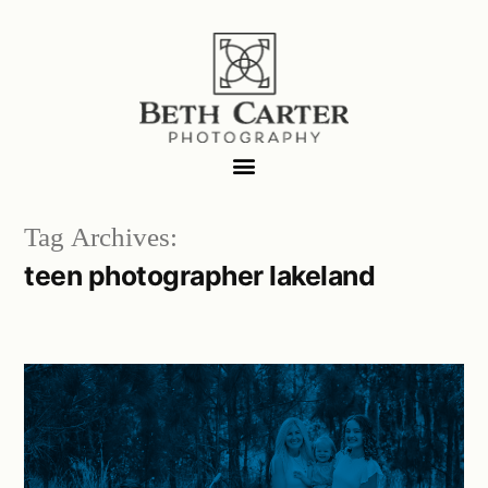
Tag Archives:
teen photographer lakeland