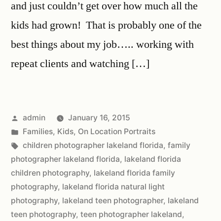
and just couldn’t get over how much all the
kids had grown! That is probably one of the
best things about my job….. working with
repeat clients and watching […]
admin
January 16, 2015
Families
,
Kids
,
On Location Portraits
children photographer lakeland florida
,
family
photographer lakeland florida
,
lakeland florida
children photography
,
lakeland florida family
photography
,
lakeland florida natural light
photography
,
lakeland teen photographer
,
lakeland
teen photography
,
teen photographer lakeland
,