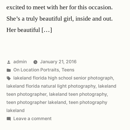
excited to meet with her for this occasion.
She’s a truly beautiful girl, inside and out.
Her beautiful […]
admin
January 21, 2016
On Location Portraits
,
Teens
lakeland florida high school senior photograph
,
lakeland florida natural light photography
,
lakeland
teen photographer
,
lakeland teen photography
,
teen photographer lakeland
,
teen photography
lakeland
Leave a comment