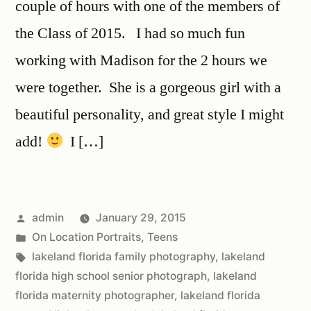
couple of hours with one of the members of
the Class of 2015. I had so much fun
working with Madison for the 2 hours we
were together. She is a gorgeous girl with a
beautiful personality, and great style I might
add!
I […]
admin
January 29, 2015
On Location Portraits
,
Teens
lakeland florida family photography
,
lakeland
florida high school senior photograph
,
lakeland
florida maternity photographer
,
lakeland florida