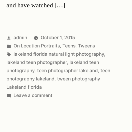
and have watched […]
admin
October 1, 2015
On Location Portraits
,
Teens
,
Tweens
lakeland florida natural light photography
,
lakeland teen photographer
,
lakeland teen
photography
,
teen photographer lakeland
,
teen
photography lakeland
,
tween photography
Lakeland florida
Leave a comment