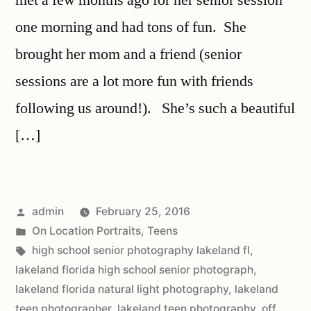
one morning and had tons of fun. She
brought her mom and a friend (senior
sessions are a lot more fun with friends
following us around!). She’s such a beautiful
[…]
admin
February 25, 2016
On Location Portraits
,
Teens
high school senior photography lakeland fl
,
lakeland florida high school senior photograph
,
lakeland florida natural light photography
,
lakeland
teen photographer
,
lakeland teen photography
,
off