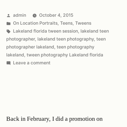
admin
October 4, 2015
On Location Portraits
,
Teens
,
Tweens
Lakeland florida tween session
,
lakeland teen
photographer
,
lakeland teen photography
,
teen
photographer lakeland
,
teen photography
lakeland
,
tween photography Lakeland florida
Leave a comment
Back in February, I did a promotion on