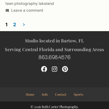
teen photography lakeland
Leave a comment
1
2
Studio located in Bartow, FL
Serving Central Florida and Surrounding Areas
863.698.4576
Home
Info
Contact
Sports
© 2026 Beth Carter Photography.