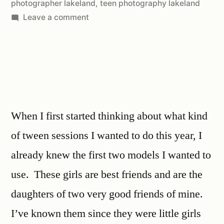
photographer lakeland
,
teen photography lakeland
Leave a comment
When I first started thinking about what kind
of tween sessions I wanted to do this year, I
already knew the first two models I wanted to
use. These girls are best friends and are the
daughters of two very good friends of mine.
I’ve known them since they were little girls