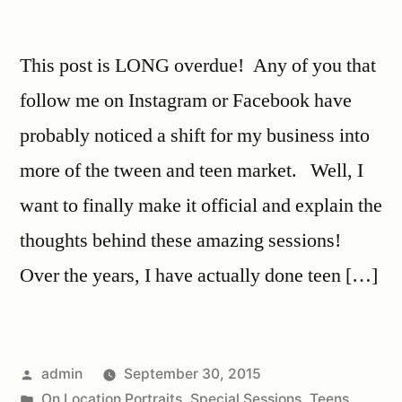
This post is LONG overdue! Any of you that
follow me on Instagram or Facebook have
probably noticed a shift for my business into
more of the tween and teen market. Well, I
want to finally make it official and explain the
thoughts behind these amazing sessions!
Over the years, I have actually done teen […]
admin
September 30, 2015
On Location Portraits
,
Special Sessions
,
Teens
,