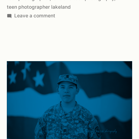
teen photographer lakeland
Leave a comment