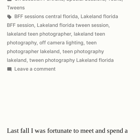
Tweens
BFF sessions central florida
,
Lakeland florida
BFF session
,
Lakeland florida tween session
,
lakeland teen photographer
,
lakeland teen
photography
,
off camera lighting
,
teen
photographer lakeland
,
teen photography
lakeland
,
tween photography Lakeland florida
Leave a comment
Last fall I was fortunate to meet and spend a