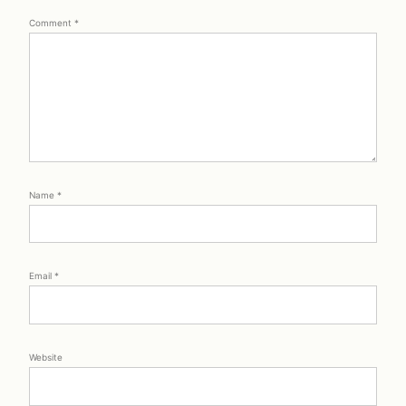
Comment
*
Name
*
Email
*
Website