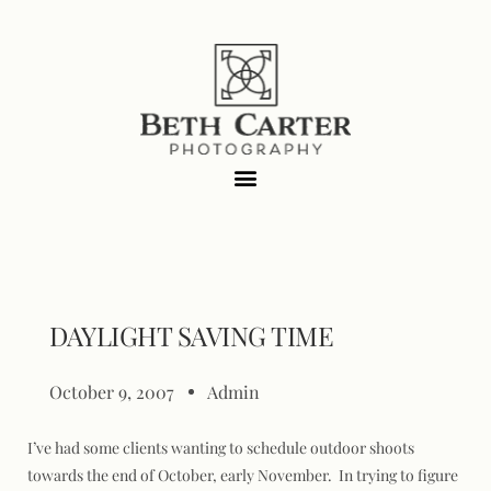
DAYLIGHT SAVING TIME
October 9, 2007
Admin
I’ve had some clients wanting to schedule outdoor shoots
towards the end of October, early November. In trying to figure