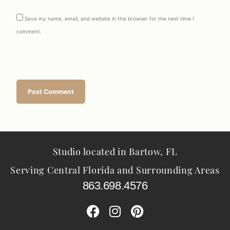
Save my name, email, and website in this browser for the next time I
comment.
Studio located in Bartow, FL
Serving Central Florida and Surrounding Areas
863.698.4576