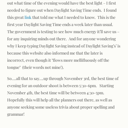
out what time of the evening would have the best light – I first
needed to figure out when Daylight Saving Time ends. I found
this great
link
that told me what I needed to know. This is the
first year Daylight Saving Time ends a week later than usual.
The government is testing to see how much energy it’ll save us –
for any inquiring minds out there. And for anyone wondering
why I keep typing Daylight Saving instead of Daylight Saving’s’ is
because this website also informed me that the later is
incorrect, even though it "
flows more mellifluously off the
tongue"
(their words not mine!).
So….all that to say….up through November 3rd, the best time of
evening for an outdoor shoot is between 5:30-6pm. Starting
November 4th, the best time will be between 4:30-5pm.
Hopefully this will help all the planners out there, as well as
anyone seeking some useless trivia about proper spelling and
grammar!