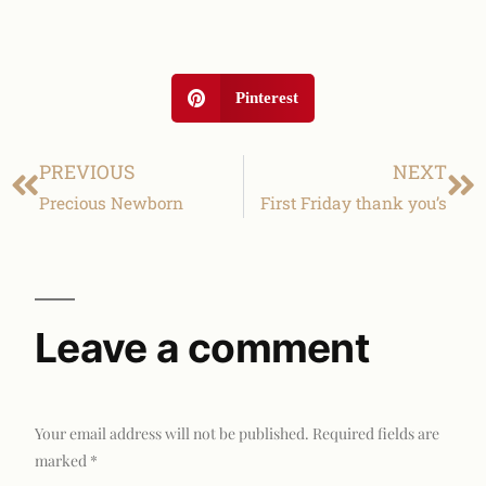
Pinterest
PREVIOUS
NEXT
Precious Newborn
First Friday thank you’s
Leave a comment
Your email address will not be published.
Required fields are
marked
*