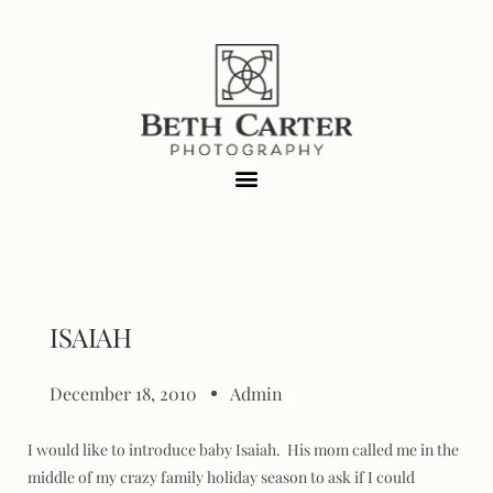
ISAIAH
December 18, 2010
Admin
I would like to introduce baby Isaiah. His mom called me in the
middle of my crazy family holiday season to ask if I could