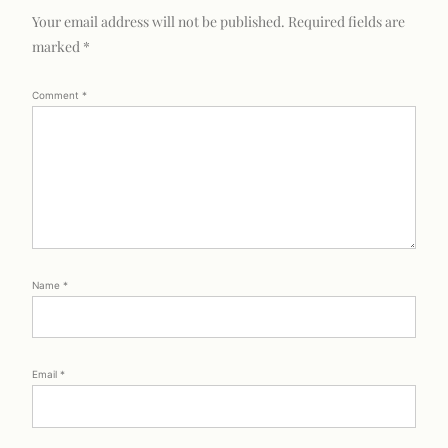
Your email address will not be published.
Required fields are
marked
*
Comment
*
Name
*
Email
*