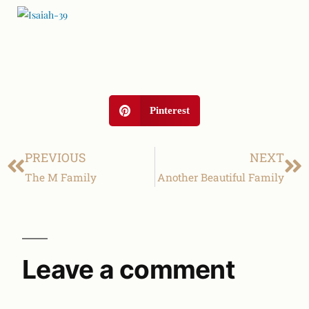
Pinterest
PREVIOUS
NEXT
The M Family
Another Beautiful Family
Leave a comment