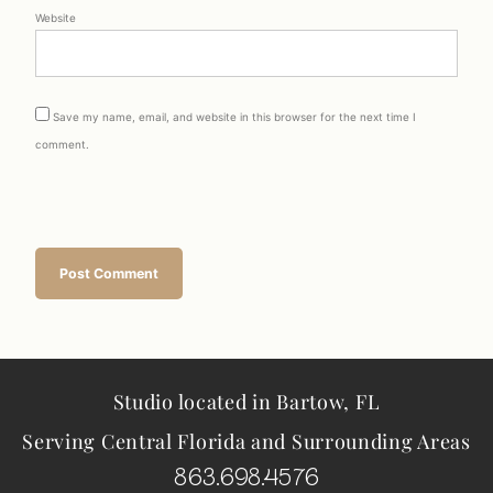
Website
Save my name, email, and website in this browser for the next time I
comment.
Studio located in Bartow, FL
Serving Central Florida and Surrounding Areas
863.698.4576