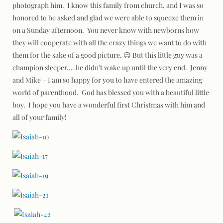
photograph him. I know this family from church, and I was so
honored to be asked and glad we were able to squeeze them in
on a Sunday afternoon. You never know with newborns how
they will cooperate with all the crazy things we want to do with
them for the sake of a good picture. 😉 But this little guy was a
champion sleeper…. he didn't wake up until the very end. Jenny
and Mike – I am so happy for you to have entered the amazing
world of parenthood. God has blessed you with a beautiful little
boy. I hope you have a wonderful first Christmas with him and
all of your family!