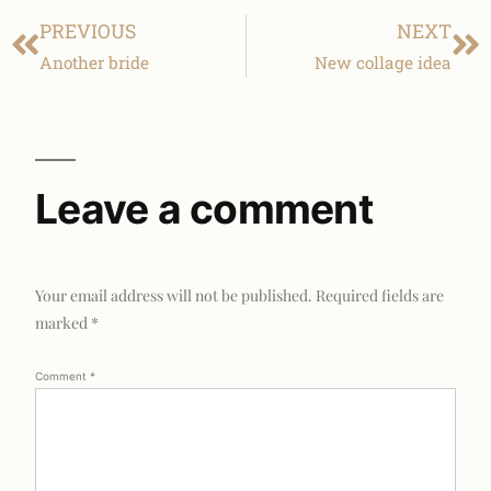
PREVIOUS
NEXT
Another bride
New collage idea
Leave a comment
Your email address will not be published.
Required fields are
marked
*
Comment
*