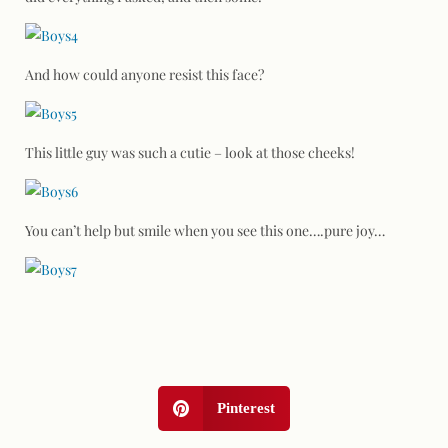
And how could anyone resist this face?
This little guy was such a cutie – look at those cheeks!
You can’t help but smile when you see this one….pure joy…
Pinterest