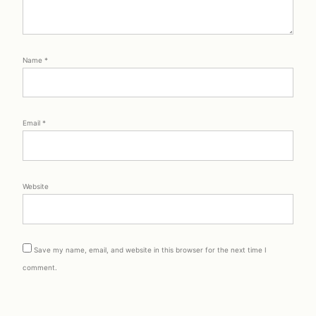
Name
*
Email
*
Website
Save my name, email, and website in this browser for the next time I
comment.