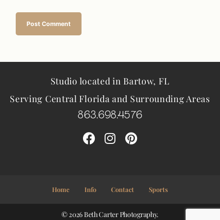
Studio located in Bartow, FL
Serving Central Florida and Surrounding Areas
863.698.4576
Home
Info
Contact
Sports
© 2026 Beth Carter Photography.