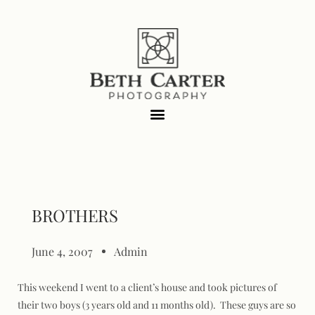
BROTHERS
June 4, 2007
Admin
This weekend I went to a client’s house and took pictures of
their two boys (3 years old and 11 months old). These guys are so