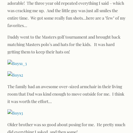
adorable! The three year old repeated everything I said – which
was cracking me up. And the little guy was just all smiles the
entire time. We got some really fun shots…here are a "few" of my
favorites…
Daddy went to the Masters golf tournament and brought back
matching Masters polo’s and hats for the kids. It was hard
getting them to keep their hats on!
The family had an awesome over-sized armchair in their living
room that Dad was kind enough to move outside for me. I think
it was worth the effort…
Older brother was so good about posing for me. He pretty much
did everything I asked, and then some!