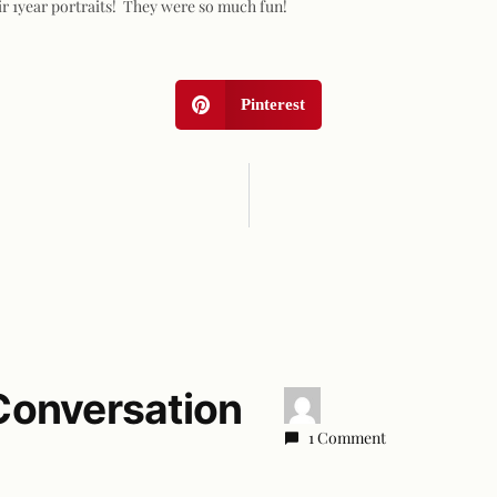
ir 1year portraits! They were so much fun!
Pinterest
Conversation
1 Comment