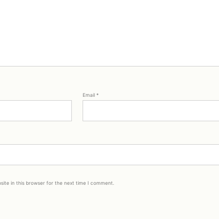
Email
*
ite in this browser for the next time I comment.