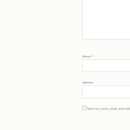
Name
*
Website
Save my name, email, and webs