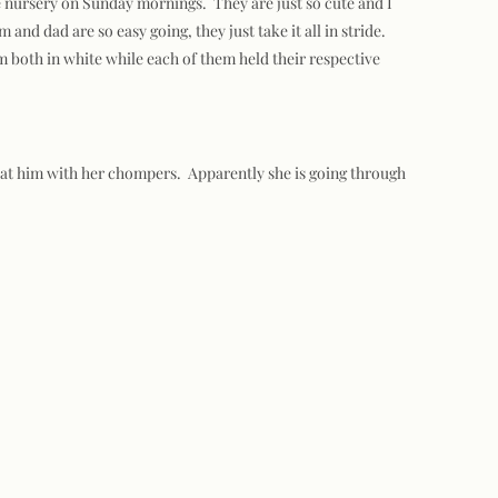
e nursery on Sunday mornings. They are just so cute and I
nd dad are so easy going, they just take it all in stride.
m both in white while each of them held their respective
t at him with her chompers. Apparently she is going through