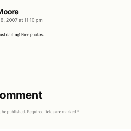
Moore
8, 2007 at 11:10 pm
ust darling! Nice photos.
 comment
t be published.
Required fields are marked
*