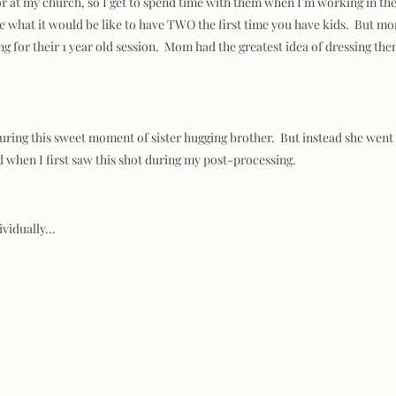
tor at my church, so I get to spend time with them when I’m working in th
 what it would be like to have TWO the first time you have kids. But mom a
g for their 1 year old session. Mom had the greatest idea of dressing the
pturing this sweet moment of sister hugging brother. But instead she wen
ud when I first saw this shot during my post-processing.
dividually…