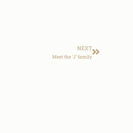
NEXT
Meet the ‘J’ family