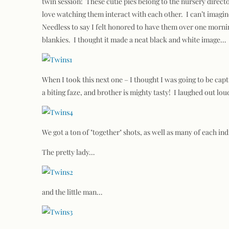
twin session! These cutie pies belong to the nursery direc
love watching them interact with each other. I can’t imagine
Needless to say I felt honored to have them over one mornin
blankies. I thought it made a neat black and white image…
When I took this next one – I thought I was going to be ca
a biting faze, and brother is mighty tasty! I laughed out lo
We got a ton of "together" shots, as well as many of each in
The pretty lady…
and the little man…