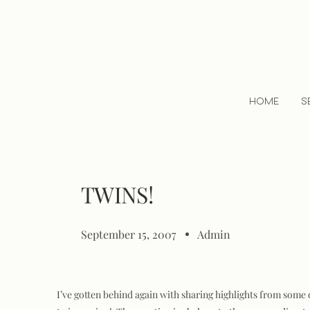
HOME
S
TWINS!
September 15, 2007
Admin
I’ve gotten behind again with sharing highlights from some 