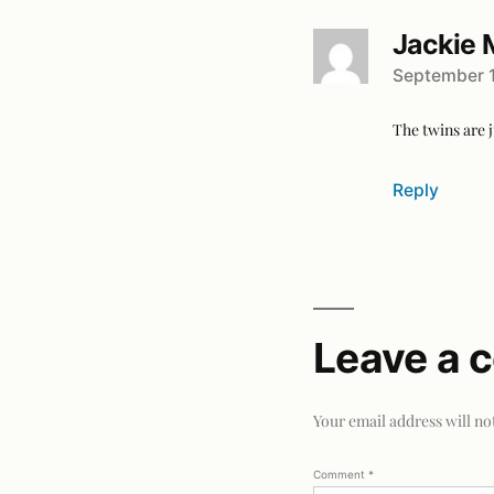
Jackie 
September 1
The twins are j
Reply
Leave a
Your email address will no
Comment
*