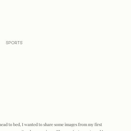
SPORTS
I head to bed, I wanted to share some images from my first