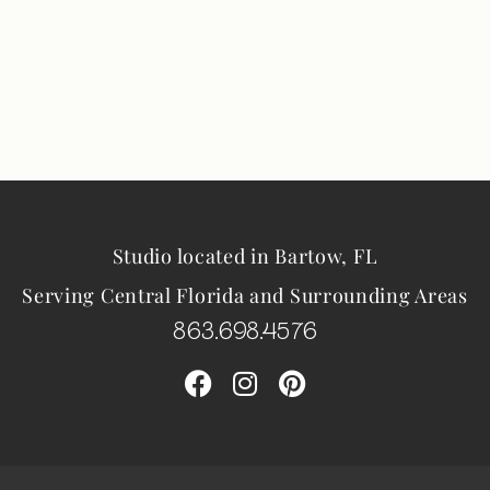
Studio located in Bartow, FL
Serving Central Florida and Surrounding Areas
863.698.4576