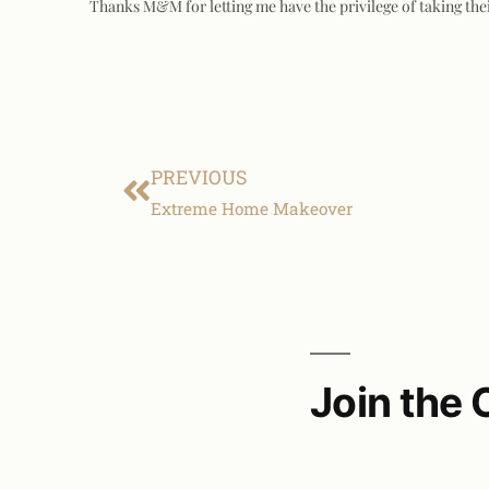
Thanks M&M for letting me have the privilege of taking the
PREVIOUS
Extreme Home Makeover
Join the 