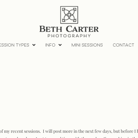
ESSION TYPES
INFO
MINI SESSIONS
CONTACT
of my recent sessions. I will post more in the next few days, but before 